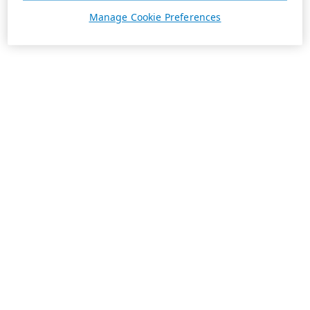
Manage Cookie Preferences