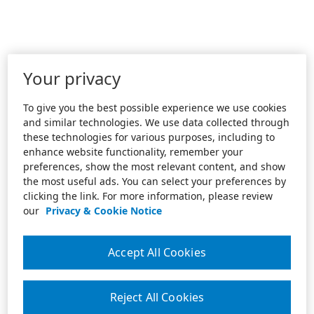
Your privacy
To give you the best possible experience we use cookies
and similar technologies. We use data collected through
these technologies for various purposes, including to
enhance website functionality, remember your
preferences, show the most relevant content, and show
the most useful ads. You can select your preferences by
clicking the link. For more information, please review
our
Privacy & Cookie Notice
Accept All Cookies
Reject All Cookies