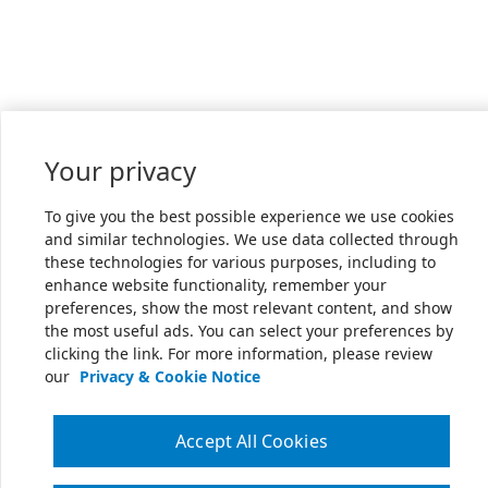
Your privacy
To give you the best possible experience we use cookies
and similar technologies. We use data collected through
these technologies for various purposes, including to
enhance website functionality, remember your
preferences, show the most relevant content, and show
the most useful ads. You can select your preferences by
clicking the link. For more information, please review
our
Privacy & Cookie Notice
Accept All Cookies