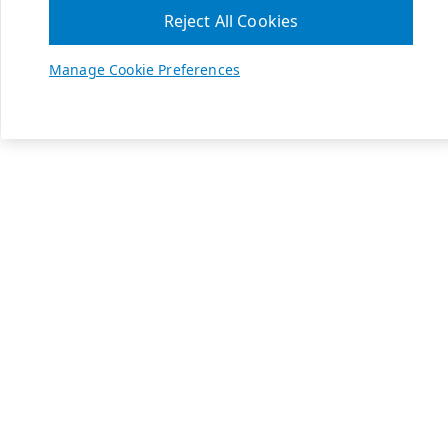
Reject All Cookies
Manage Cookie Preferences