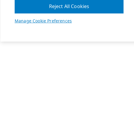
Reject All Cookies
Manage Cookie Preferences