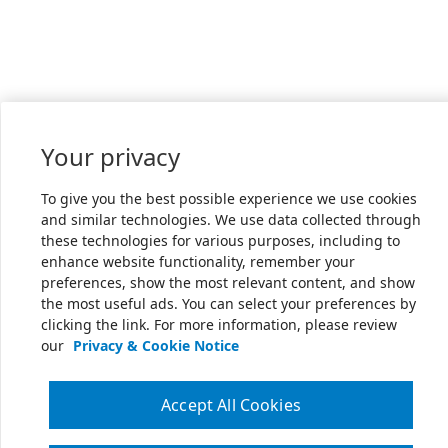
Your privacy
To give you the best possible experience we use cookies
and similar technologies. We use data collected through
these technologies for various purposes, including to
enhance website functionality, remember your
preferences, show the most relevant content, and show
the most useful ads. You can select your preferences by
clicking the link. For more information, please review
our
Privacy & Cookie Notice
Accept All Cookies