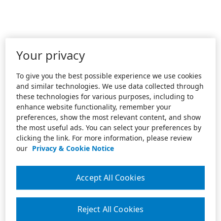
Your privacy
To give you the best possible experience we use cookies
and similar technologies. We use data collected through
these technologies for various purposes, including to
enhance website functionality, remember your
preferences, show the most relevant content, and show
the most useful ads. You can select your preferences by
clicking the link. For more information, please review
our
Privacy & Cookie Notice
Accept All Cookies
Reject All Cookies