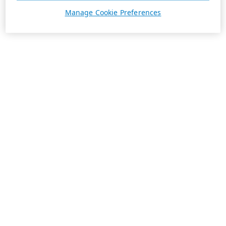
Manage Cookie Preferences