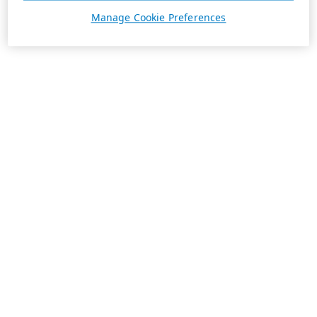
Manage Cookie Preferences