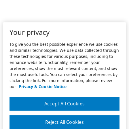
Your privacy
To give you the best possible experience we use cookies
and similar technologies. We use data collected through
these technologies for various purposes, including to
enhance website functionality, remember your
preferences, show the most relevant content, and show
the most useful ads. You can select your preferences by
clicking the link. For more information, please review
our
Privacy & Cookie Notice
Accept All Cookies
Reject All Cookies