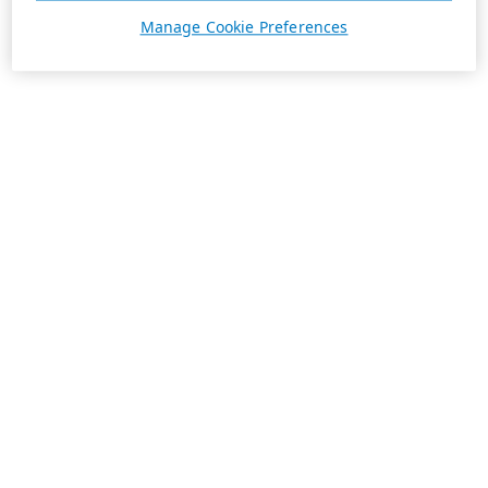
Manage Cookie Preferences