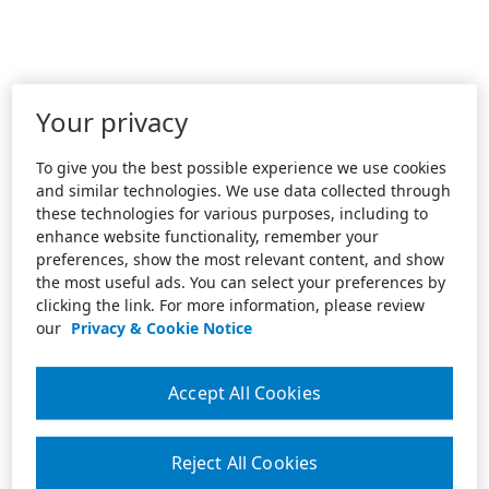
Your privacy
To give you the best possible experience we use cookies
and similar technologies. We use data collected through
these technologies for various purposes, including to
enhance website functionality, remember your
preferences, show the most relevant content, and show
the most useful ads. You can select your preferences by
clicking the link. For more information, please review
our
Privacy & Cookie Notice
Accept All Cookies
Reject All Cookies