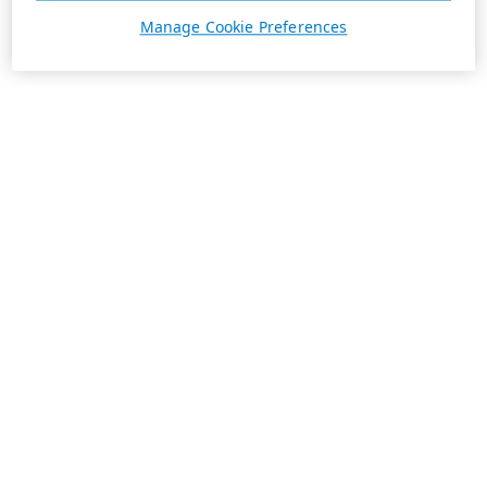
Manage Cookie Preferences