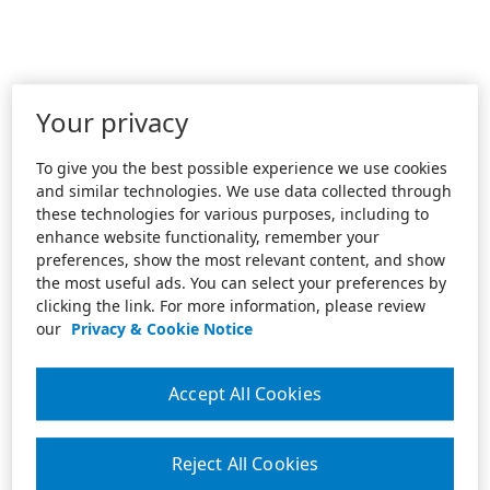
Your privacy
To give you the best possible experience we use cookies
and similar technologies. We use data collected through
these technologies for various purposes, including to
enhance website functionality, remember your
preferences, show the most relevant content, and show
the most useful ads. You can select your preferences by
clicking the link. For more information, please review
our
Privacy & Cookie Notice
Accept All Cookies
Reject All Cookies