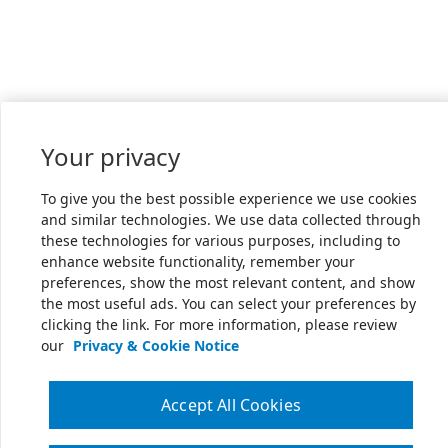
Your privacy
To give you the best possible experience we use cookies
and similar technologies. We use data collected through
these technologies for various purposes, including to
enhance website functionality, remember your
preferences, show the most relevant content, and show
the most useful ads. You can select your preferences by
clicking the link. For more information, please review
our
Privacy & Cookie Notice
Accept All Cookies