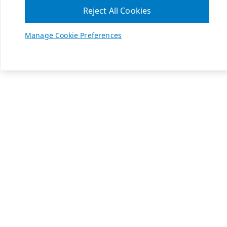
Reject All Cookies
Manage Cookie Preferences