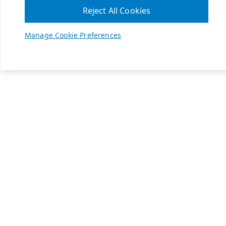
Reject All Cookies
Manage Cookie Preferences