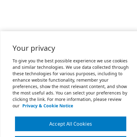
Your privacy
To give you the best possible experience we use cookies
and similar technologies. We use data collected through
these technologies for various purposes, including to
enhance website functionality, remember your
preferences, show the most relevant content, and show
the most useful ads. You can select your preferences by
clicking the link. For more information, please review
our
Privacy & Cookie Notice
Accept All Cookies