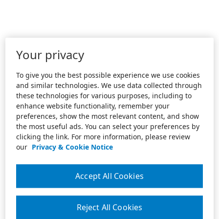
Your privacy
To give you the best possible experience we use cookies
and similar technologies. We use data collected through
these technologies for various purposes, including to
enhance website functionality, remember your
preferences, show the most relevant content, and show
the most useful ads. You can select your preferences by
clicking the link. For more information, please review
our
Privacy & Cookie Notice
Accept All Cookies
Reject All Cookies