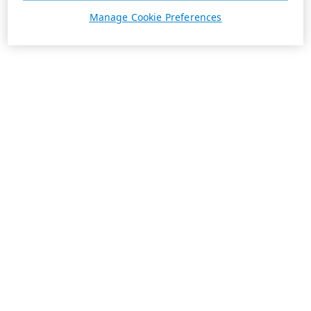
Manage Cookie Preferences