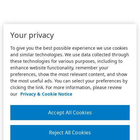
Your privacy
To give you the best possible experience we use cookies
and similar technologies. We use data collected through
these technologies for various purposes, including to
enhance website functionality, remember your
preferences, show the most relevant content, and show
the most useful ads. You can select your preferences by
clicking the link. For more information, please review
our
Privacy & Cookie Notice
Accept All Cookies
Reject All Cookies