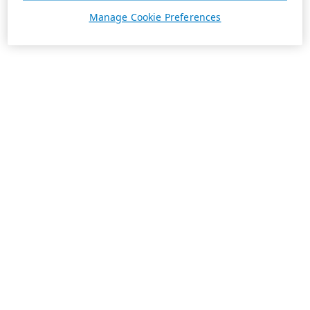
Manage Cookie Preferences