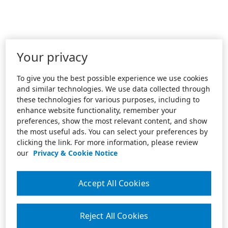
Your privacy
To give you the best possible experience we use cookies
and similar technologies. We use data collected through
these technologies for various purposes, including to
enhance website functionality, remember your
preferences, show the most relevant content, and show
the most useful ads. You can select your preferences by
clicking the link. For more information, please review
our
Privacy & Cookie Notice
Accept All Cookies
Reject All Cookies