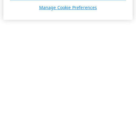
Manage Cookie Preferences