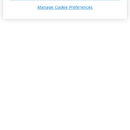
Manage Cookie Preferences