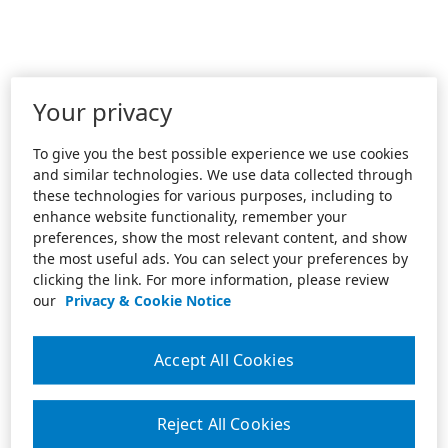
Your privacy
To give you the best possible experience we use cookies
and similar technologies. We use data collected through
these technologies for various purposes, including to
enhance website functionality, remember your
preferences, show the most relevant content, and show
the most useful ads. You can select your preferences by
clicking the link. For more information, please review
our
Privacy & Cookie Notice
Accept All Cookies
Reject All Cookies