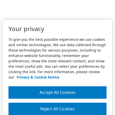
Your privacy
To give you the best possible experience we use cookies
and similar technologies. We use data collected through
these technologies for various purposes, including to
enhance website functionality, remember your
preferences, show the most relevant content, and show
the most useful ads. You can select your preferences by
clicking the link. For more information, please review
our
Privacy & Cookie Notice
Accept All Cookies
Reject All Cookies