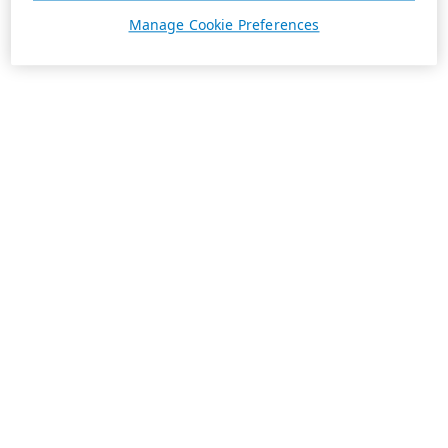
Manage Cookie Preferences