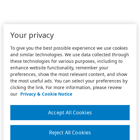
Your privacy
To give you the best possible experience we use cookies
and similar technologies. We use data collected through
these technologies for various purposes, including to
enhance website functionality, remember your
preferences, show the most relevant content, and show
the most useful ads. You can select your preferences by
clicking the link. For more information, please review
our
Privacy & Cookie Notice
Accept All Cookies
Reject All Cookies