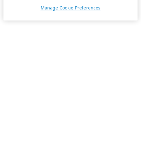
Manage Cookie Preferences