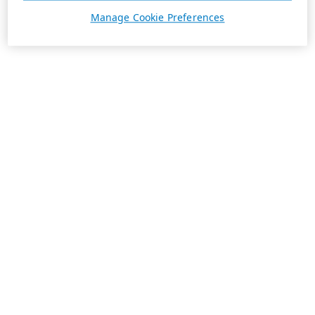
Manage Cookie Preferences