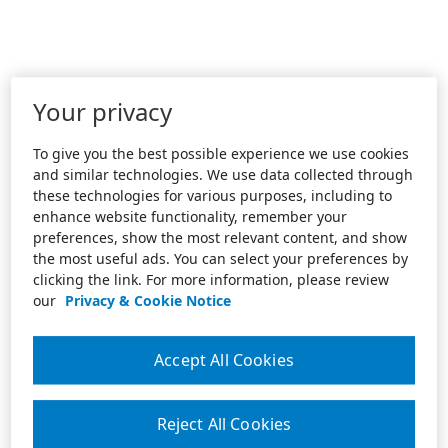
Your privacy
To give you the best possible experience we use cookies
and similar technologies. We use data collected through
these technologies for various purposes, including to
enhance website functionality, remember your
preferences, show the most relevant content, and show
the most useful ads. You can select your preferences by
clicking the link. For more information, please review
our
Privacy & Cookie Notice
Accept All Cookies
Reject All Cookies