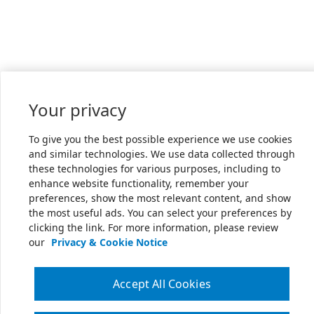
Your privacy
To give you the best possible experience we use cookies
and similar technologies. We use data collected through
these technologies for various purposes, including to
enhance website functionality, remember your
preferences, show the most relevant content, and show
the most useful ads. You can select your preferences by
clicking the link. For more information, please review
our
Privacy & Cookie Notice
Accept All Cookies