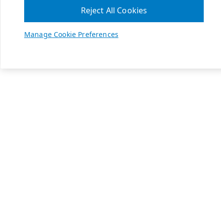
Reject All Cookies
Manage Cookie Preferences