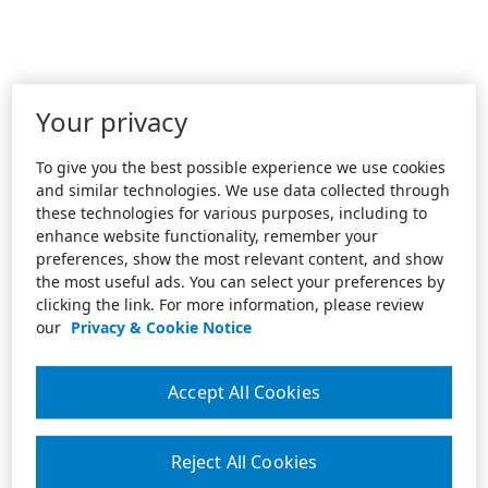
Your privacy
To give you the best possible experience we use cookies
and similar technologies. We use data collected through
these technologies for various purposes, including to
enhance website functionality, remember your
preferences, show the most relevant content, and show
the most useful ads. You can select your preferences by
clicking the link. For more information, please review
our
Privacy & Cookie Notice
Accept All Cookies
Reject All Cookies