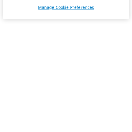
Manage Cookie Preferences