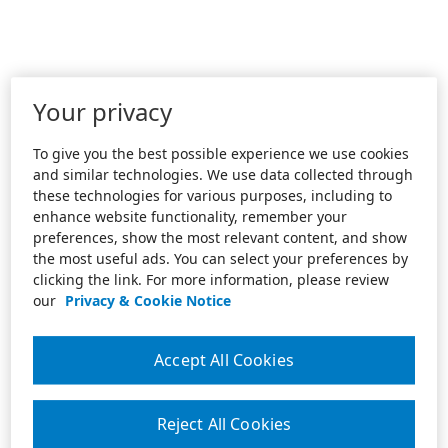
Your privacy
To give you the best possible experience we use cookies
and similar technologies. We use data collected through
these technologies for various purposes, including to
enhance website functionality, remember your
preferences, show the most relevant content, and show
the most useful ads. You can select your preferences by
clicking the link. For more information, please review
our
Privacy & Cookie Notice
Accept All Cookies
Reject All Cookies