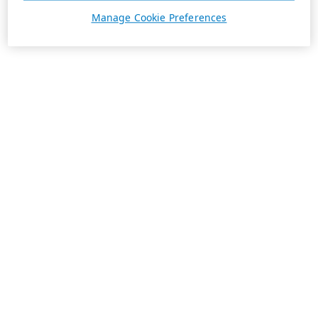
Manage Cookie Preferences