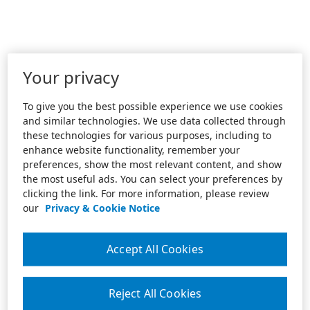
Your privacy
To give you the best possible experience we use cookies
and similar technologies. We use data collected through
these technologies for various purposes, including to
enhance website functionality, remember your
preferences, show the most relevant content, and show
the most useful ads. You can select your preferences by
clicking the link. For more information, please review
our
Privacy & Cookie Notice
Accept All Cookies
Reject All Cookies