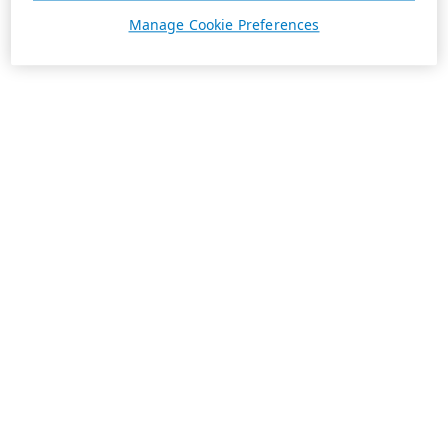
Manage Cookie Preferences