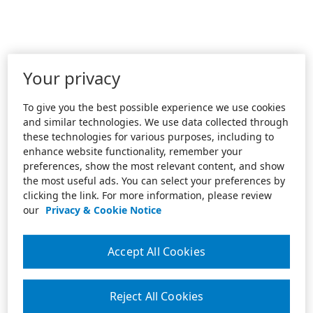
Your privacy
To give you the best possible experience we use cookies
and similar technologies. We use data collected through
these technologies for various purposes, including to
enhance website functionality, remember your
preferences, show the most relevant content, and show
the most useful ads. You can select your preferences by
clicking the link. For more information, please review
our
Privacy & Cookie Notice
Accept All Cookies
Reject All Cookies