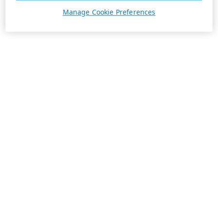
Manage Cookie Preferences