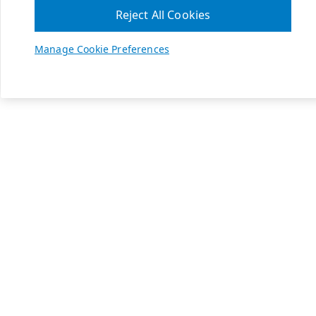
Reject All Cookies
Manage Cookie Preferences