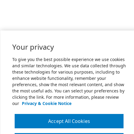
Your privacy
To give you the best possible experience we use cookies
and similar technologies. We use data collected through
these technologies for various purposes, including to
enhance website functionality, remember your
preferences, show the most relevant content, and show
the most useful ads. You can select your preferences by
clicking the link. For more information, please review
our
Privacy & Cookie Notice
Accept All Cookies