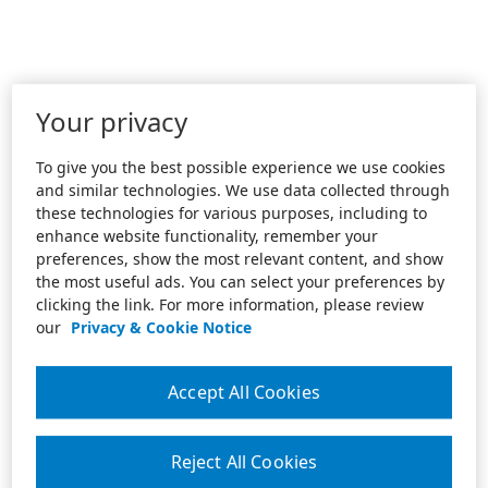
Your privacy
To give you the best possible experience we use cookies
and similar technologies. We use data collected through
these technologies for various purposes, including to
enhance website functionality, remember your
preferences, show the most relevant content, and show
the most useful ads. You can select your preferences by
clicking the link. For more information, please review
our
Privacy & Cookie Notice
Accept All Cookies
Reject All Cookies