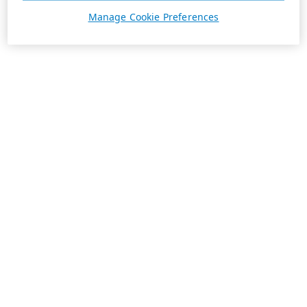
Manage Cookie Preferences