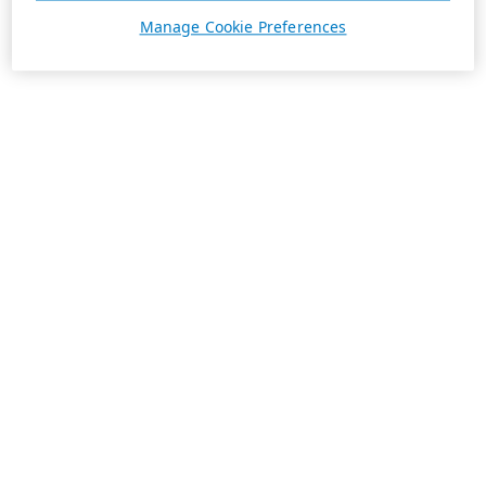
Manage Cookie Preferences