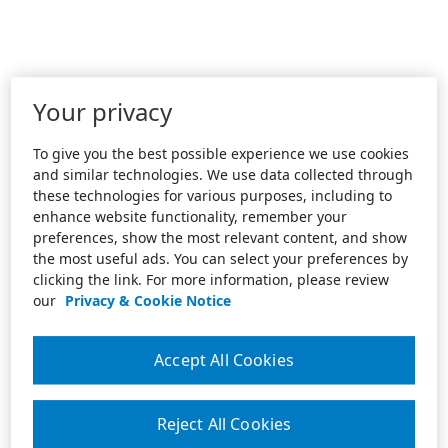
Your privacy
To give you the best possible experience we use cookies
and similar technologies. We use data collected through
these technologies for various purposes, including to
enhance website functionality, remember your
preferences, show the most relevant content, and show
the most useful ads. You can select your preferences by
clicking the link. For more information, please review
our
Privacy & Cookie Notice
Accept All Cookies
Reject All Cookies