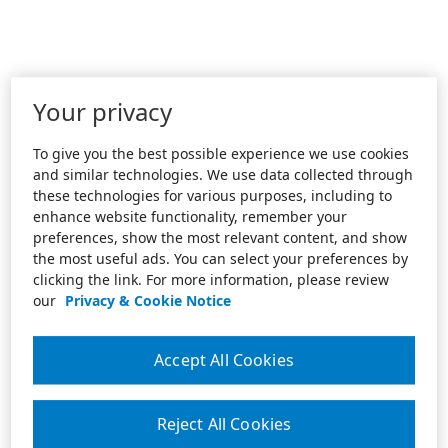
Your privacy
To give you the best possible experience we use cookies
and similar technologies. We use data collected through
these technologies for various purposes, including to
enhance website functionality, remember your
preferences, show the most relevant content, and show
the most useful ads. You can select your preferences by
clicking the link. For more information, please review
our
Privacy & Cookie Notice
Accept All Cookies
Reject All Cookies