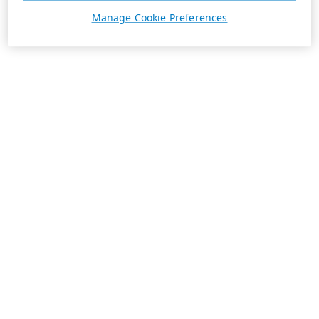
Manage Cookie Preferences