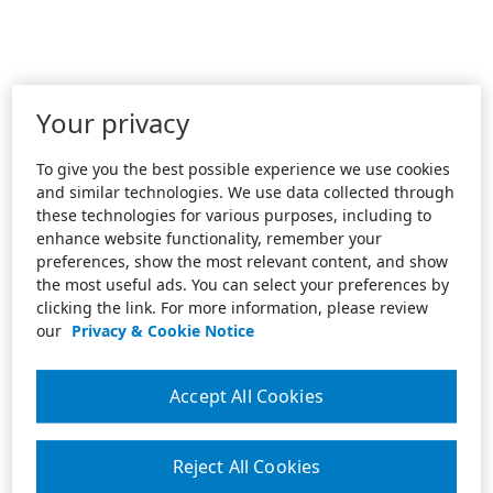
Your privacy
To give you the best possible experience we use cookies
and similar technologies. We use data collected through
these technologies for various purposes, including to
enhance website functionality, remember your
preferences, show the most relevant content, and show
the most useful ads. You can select your preferences by
clicking the link. For more information, please review
our
Privacy & Cookie Notice
Accept All Cookies
Reject All Cookies