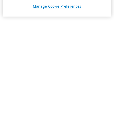
Manage Cookie Preferences