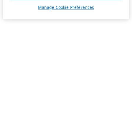
Manage Cookie Preferences