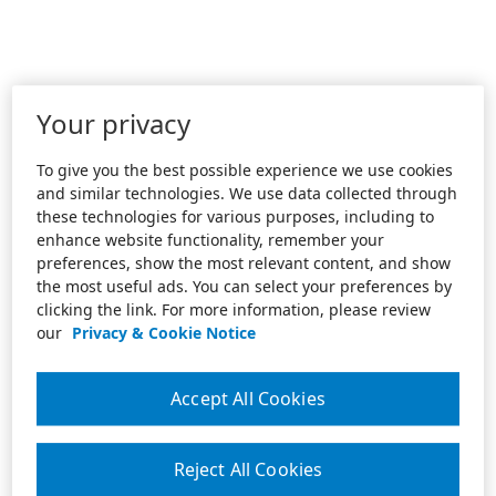
Your privacy
To give you the best possible experience we use cookies
and similar technologies. We use data collected through
these technologies for various purposes, including to
enhance website functionality, remember your
preferences, show the most relevant content, and show
the most useful ads. You can select your preferences by
clicking the link. For more information, please review
our
Privacy & Cookie Notice
Accept All Cookies
Reject All Cookies