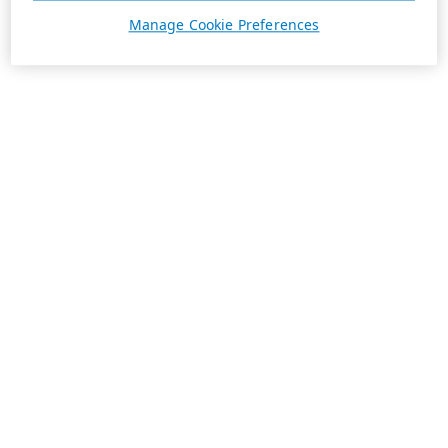
Manage Cookie Preferences