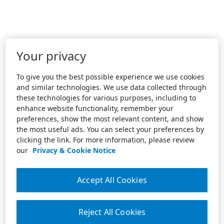
Your privacy
To give you the best possible experience we use cookies
and similar technologies. We use data collected through
these technologies for various purposes, including to
enhance website functionality, remember your
preferences, show the most relevant content, and show
the most useful ads. You can select your preferences by
clicking the link. For more information, please review
our
Privacy & Cookie Notice
Accept All Cookies
Reject All Cookies