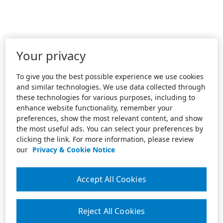
Your privacy
To give you the best possible experience we use cookies
and similar technologies. We use data collected through
these technologies for various purposes, including to
enhance website functionality, remember your
preferences, show the most relevant content, and show
the most useful ads. You can select your preferences by
clicking the link. For more information, please review
our
Privacy & Cookie Notice
Accept All Cookies
Reject All Cookies