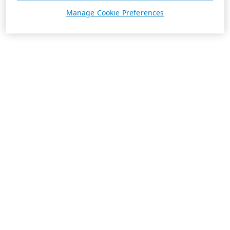
Manage Cookie Preferences