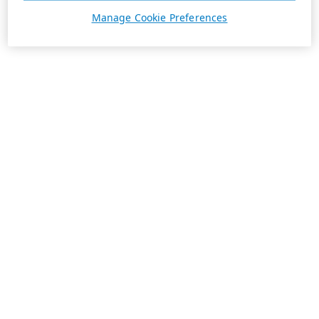
Manage Cookie Preferences