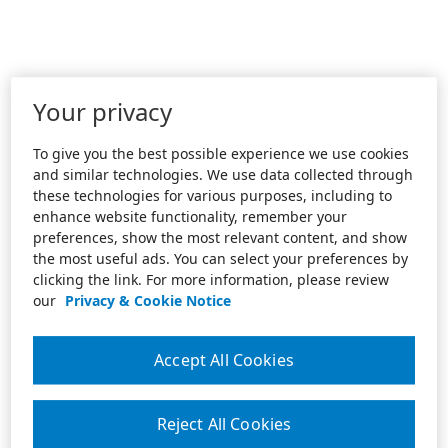
Your privacy
To give you the best possible experience we use cookies
and similar technologies. We use data collected through
these technologies for various purposes, including to
enhance website functionality, remember your
preferences, show the most relevant content, and show
the most useful ads. You can select your preferences by
clicking the link. For more information, please review
our
Privacy & Cookie Notice
Accept All Cookies
Reject All Cookies