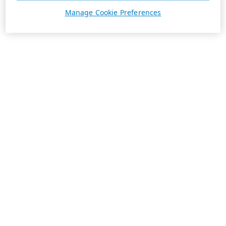
Manage Cookie Preferences