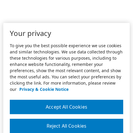
Your privacy
To give you the best possible experience we use cookies
and similar technologies. We use data collected through
these technologies for various purposes, including to
enhance website functionality, remember your
preferences, show the most relevant content, and show
the most useful ads. You can select your preferences by
clicking the link. For more information, please review
our
Privacy & Cookie Notice
Accept All Cookies
Reject All Cookies