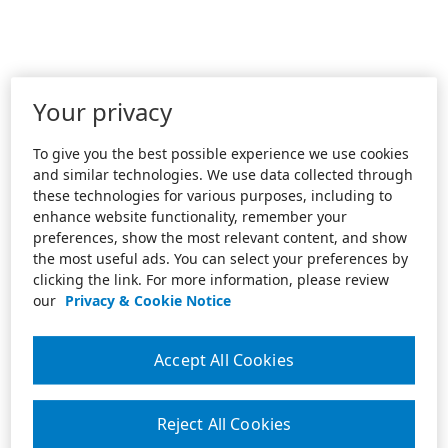
Your privacy
To give you the best possible experience we use cookies
and similar technologies. We use data collected through
these technologies for various purposes, including to
enhance website functionality, remember your
preferences, show the most relevant content, and show
the most useful ads. You can select your preferences by
clicking the link. For more information, please review
our
Privacy & Cookie Notice
Accept All Cookies
Reject All Cookies