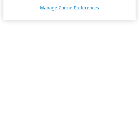
Manage Cookie Preferences