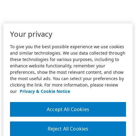
Your privacy
To give you the best possible experience we use cookies
and similar technologies. We use data collected through
these technologies for various purposes, including to
enhance website functionality, remember your
preferences, show the most relevant content, and show
the most useful ads. You can select your preferences by
clicking the link. For more information, please review
our
Privacy & Cookie Notice
Accept All Cookies
Reject All Cookies