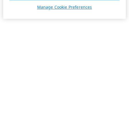
Manage Cookie Preferences