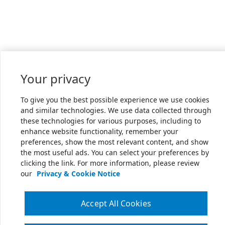
Your privacy
To give you the best possible experience we use cookies
and similar technologies. We use data collected through
these technologies for various purposes, including to
enhance website functionality, remember your
preferences, show the most relevant content, and show
the most useful ads. You can select your preferences by
clicking the link. For more information, please review
our
Privacy & Cookie Notice
Accept All Cookies