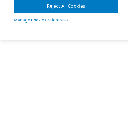
Reject All Cookies
Manage Cookie Preferences