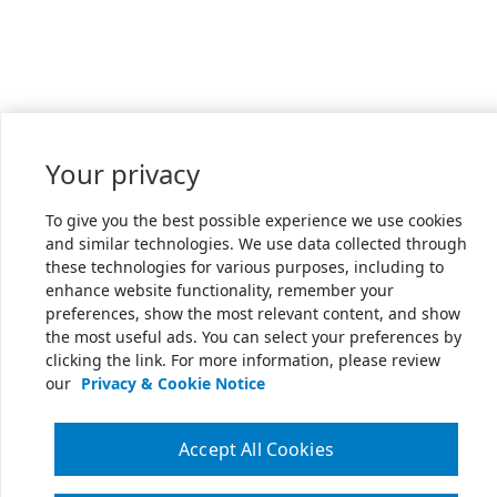
Your privacy
To give you the best possible experience we use cookies
and similar technologies. We use data collected through
these technologies for various purposes, including to
enhance website functionality, remember your
preferences, show the most relevant content, and show
the most useful ads. You can select your preferences by
clicking the link. For more information, please review
our
Privacy & Cookie Notice
Accept All Cookies