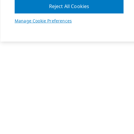
Reject All Cookies
Manage Cookie Preferences