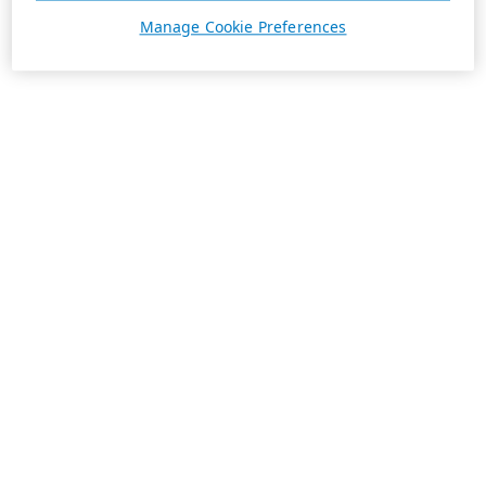
Manage Cookie Preferences