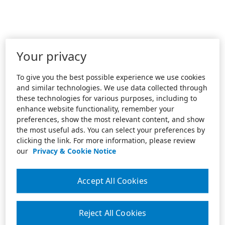
Your privacy
To give you the best possible experience we use cookies
and similar technologies. We use data collected through
these technologies for various purposes, including to
enhance website functionality, remember your
preferences, show the most relevant content, and show
the most useful ads. You can select your preferences by
clicking the link. For more information, please review
our
Privacy & Cookie Notice
Accept All Cookies
Reject All Cookies