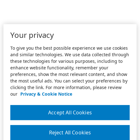
Your privacy
To give you the best possible experience we use cookies
and similar technologies. We use data collected through
these technologies for various purposes, including to
enhance website functionality, remember your
preferences, show the most relevant content, and show
the most useful ads. You can select your preferences by
clicking the link. For more information, please review
our
Privacy & Cookie Notice
Accept All Cookies
Reject All Cookies