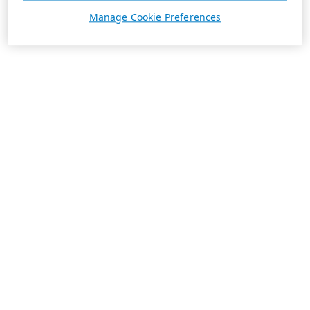
Manage Cookie Preferences