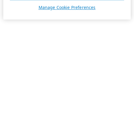
Manage Cookie Preferences