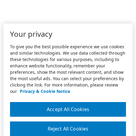
Your privacy
To give you the best possible experience we use cookies
and similar technologies. We use data collected through
these technologies for various purposes, including to
enhance website functionality, remember your
preferences, show the most relevant content, and show
the most useful ads. You can select your preferences by
clicking the link. For more information, please review
our
Privacy & Cookie Notice
Accept All Cookies
Reject All Cookies