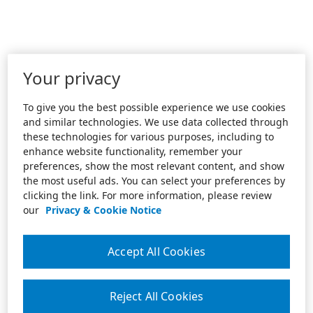
Your privacy
To give you the best possible experience we use cookies
and similar technologies. We use data collected through
these technologies for various purposes, including to
enhance website functionality, remember your
preferences, show the most relevant content, and show
the most useful ads. You can select your preferences by
clicking the link. For more information, please review
our
Privacy & Cookie Notice
Accept All Cookies
Reject All Cookies