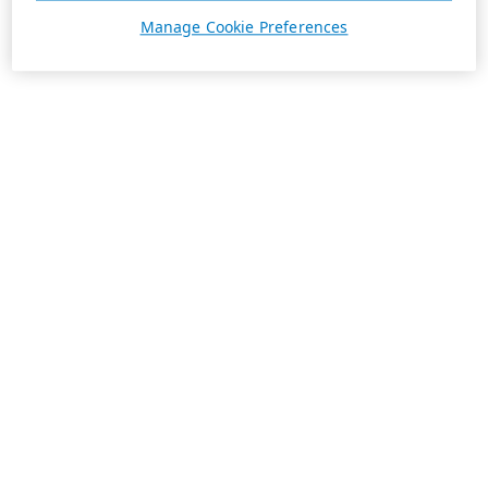
Manage Cookie Preferences