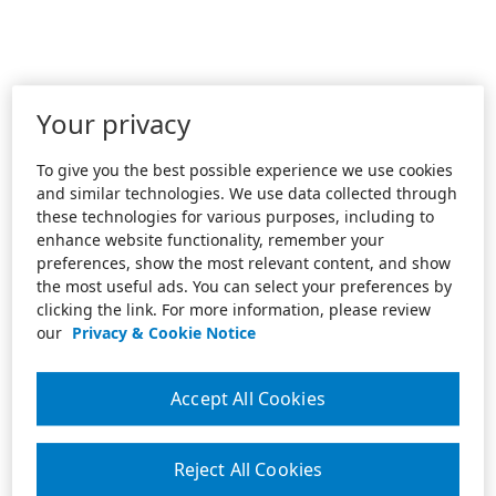
Your privacy
To give you the best possible experience we use cookies
and similar technologies. We use data collected through
these technologies for various purposes, including to
enhance website functionality, remember your
preferences, show the most relevant content, and show
the most useful ads. You can select your preferences by
clicking the link. For more information, please review
our
Privacy & Cookie Notice
Accept All Cookies
Reject All Cookies