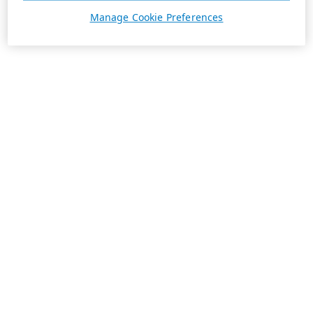
Manage Cookie Preferences