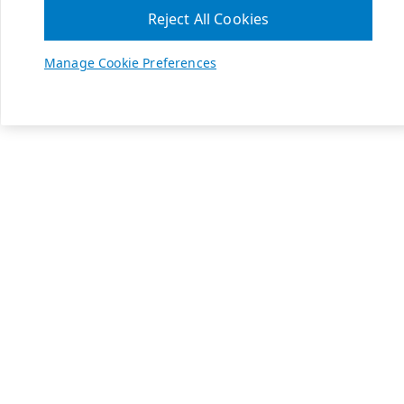
Reject All Cookies
Manage Cookie Preferences