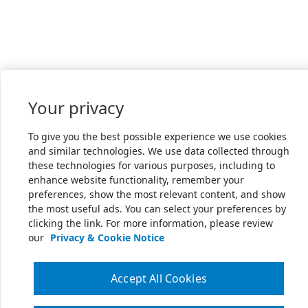
Your privacy
To give you the best possible experience we use cookies
and similar technologies. We use data collected through
these technologies for various purposes, including to
enhance website functionality, remember your
preferences, show the most relevant content, and show
the most useful ads. You can select your preferences by
clicking the link. For more information, please review
our
Privacy & Cookie Notice
Accept All Cookies