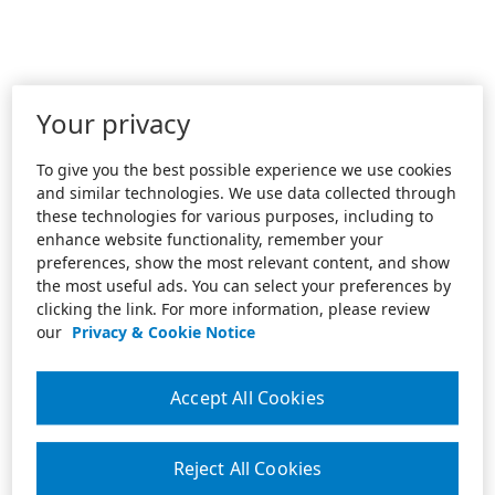
Your privacy
To give you the best possible experience we use cookies
and similar technologies. We use data collected through
these technologies for various purposes, including to
enhance website functionality, remember your
preferences, show the most relevant content, and show
the most useful ads. You can select your preferences by
clicking the link. For more information, please review
our
Privacy & Cookie Notice
Accept All Cookies
Reject All Cookies