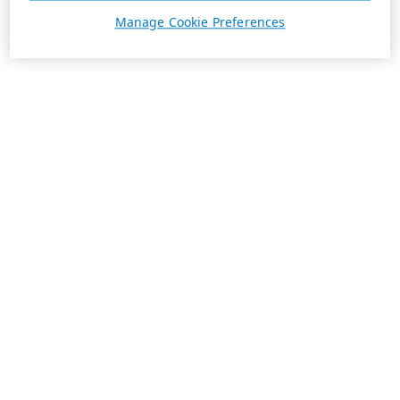
Manage Cookie Preferences