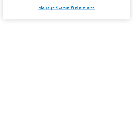
Manage Cookie Preferences