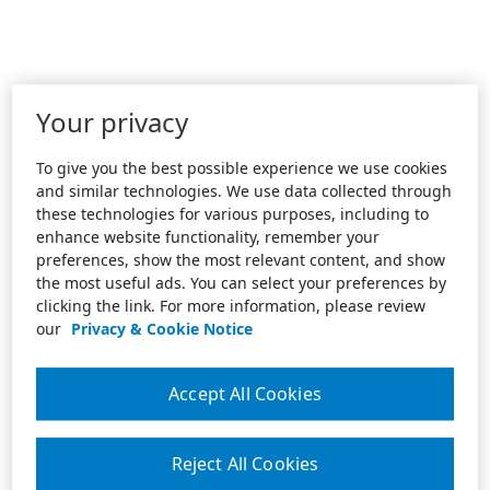
Your privacy
To give you the best possible experience we use cookies
and similar technologies. We use data collected through
these technologies for various purposes, including to
enhance website functionality, remember your
preferences, show the most relevant content, and show
the most useful ads. You can select your preferences by
clicking the link. For more information, please review
our
Privacy & Cookie Notice
Accept All Cookies
Reject All Cookies