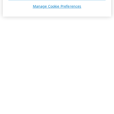
Manage Cookie Preferences