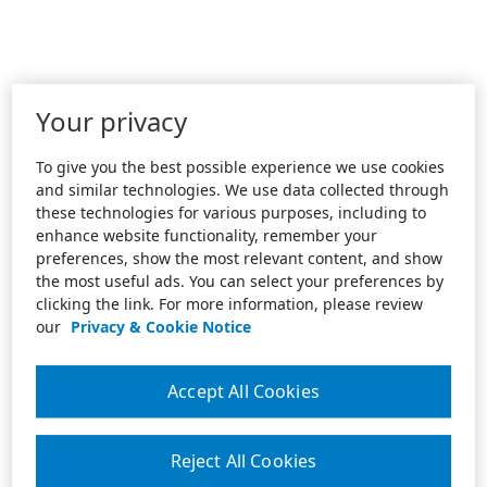
Your privacy
To give you the best possible experience we use cookies
and similar technologies. We use data collected through
these technologies for various purposes, including to
enhance website functionality, remember your
preferences, show the most relevant content, and show
the most useful ads. You can select your preferences by
clicking the link. For more information, please review
our
Privacy & Cookie Notice
Accept All Cookies
Reject All Cookies