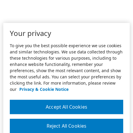
Your privacy
To give you the best possible experience we use cookies
and similar technologies. We use data collected through
these technologies for various purposes, including to
enhance website functionality, remember your
preferences, show the most relevant content, and show
the most useful ads. You can select your preferences by
clicking the link. For more information, please review
our
Privacy & Cookie Notice
Accept All Cookies
Reject All Cookies