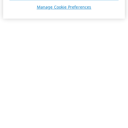
Manage Cookie Preferences