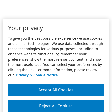
Your privacy
To give you the best possible experience we use cookies
and similar technologies. We use data collected through
these technologies for various purposes, including to
enhance website functionality, remember your
preferences, show the most relevant content, and show
the most useful ads. You can select your preferences by
clicking the link. For more information, please review
our
Privacy & Cookie Notice
Accept All Cookies
Reject All Cookies