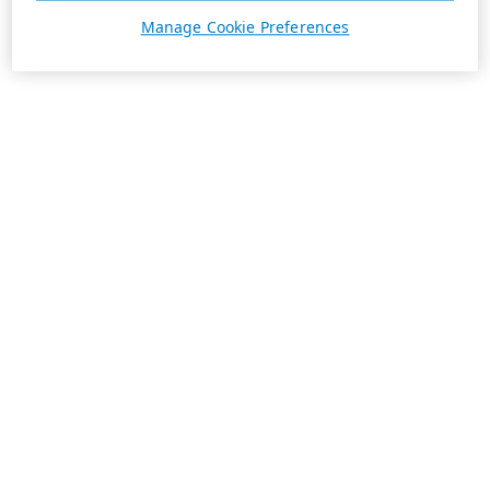
Manage Cookie Preferences