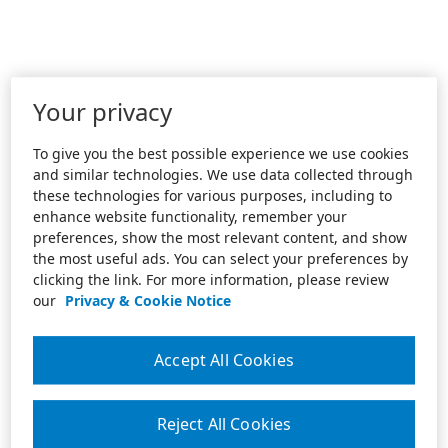
Your privacy
To give you the best possible experience we use cookies
and similar technologies. We use data collected through
these technologies for various purposes, including to
enhance website functionality, remember your
preferences, show the most relevant content, and show
the most useful ads. You can select your preferences by
clicking the link. For more information, please review
our
Privacy & Cookie Notice
Accept All Cookies
Reject All Cookies