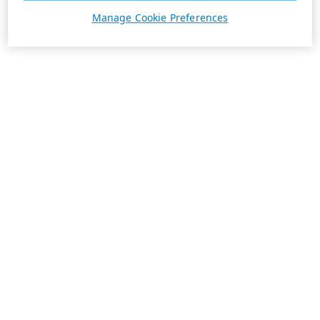
Manage Cookie Preferences