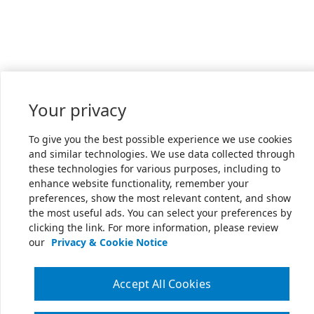
Your privacy
To give you the best possible experience we use cookies
and similar technologies. We use data collected through
these technologies for various purposes, including to
enhance website functionality, remember your
preferences, show the most relevant content, and show
the most useful ads. You can select your preferences by
clicking the link. For more information, please review
our
Privacy & Cookie Notice
Accept All Cookies