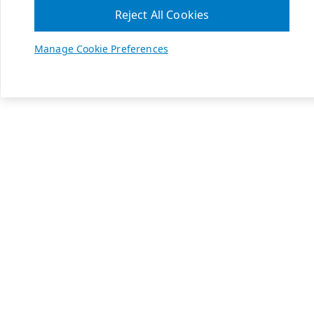
Reject All Cookies
Manage Cookie Preferences