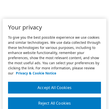
Your privacy
To give you the best possible experience we use cookies
and similar technologies. We use data collected through
these technologies for various purposes, including to
enhance website functionality, remember your
preferences, show the most relevant content, and show
the most useful ads. You can select your preferences by
clicking the link. For more information, please review
our
Privacy & Cookie Notice
Accept All Cookies
Reject All Cookies