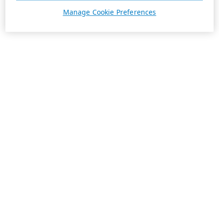
Manage Cookie Preferences