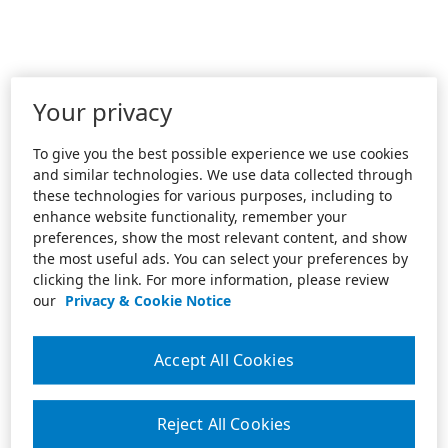
Your privacy
To give you the best possible experience we use cookies
and similar technologies. We use data collected through
these technologies for various purposes, including to
enhance website functionality, remember your
preferences, show the most relevant content, and show
the most useful ads. You can select your preferences by
clicking the link. For more information, please review
our
Privacy & Cookie Notice
Accept All Cookies
Reject All Cookies