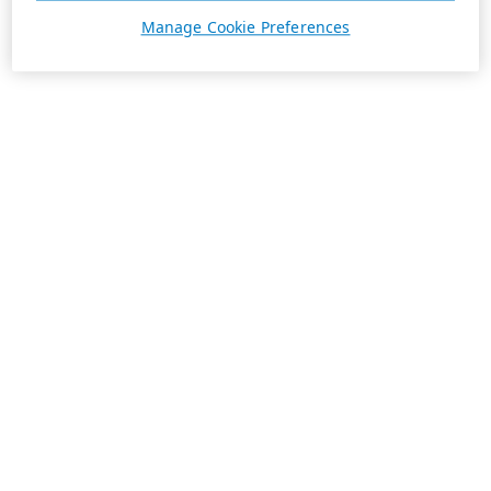
Manage Cookie Preferences